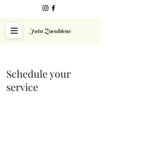
Juta Zorubiene
Schedule your
service