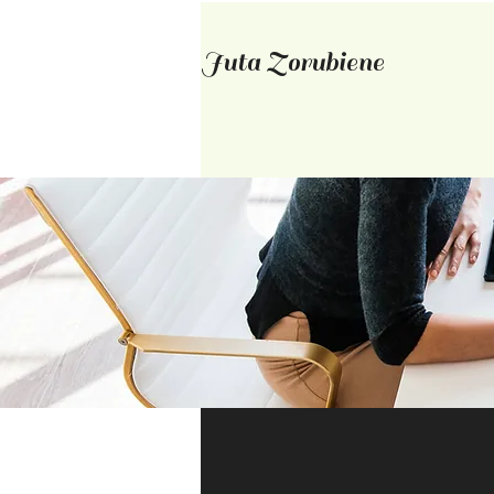
Juta Zorubiene