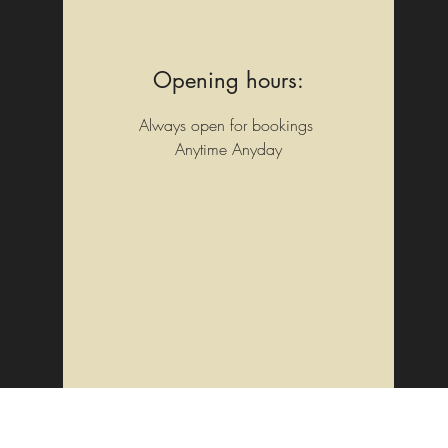
Opening hours:
Always open for bookings
Anytime Anyday