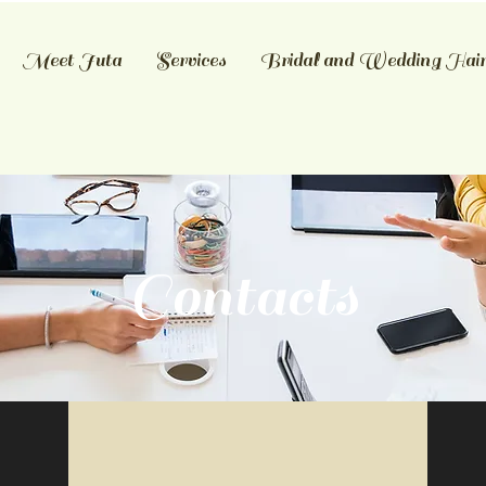
Meet Juta
Services
Bridal and Wedding Hai
Contacts