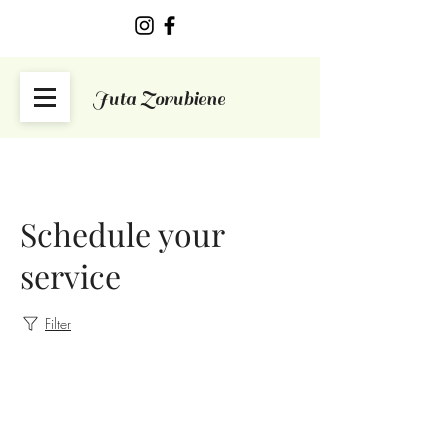
Juta Zorubiene
Schedule your
service
Filter